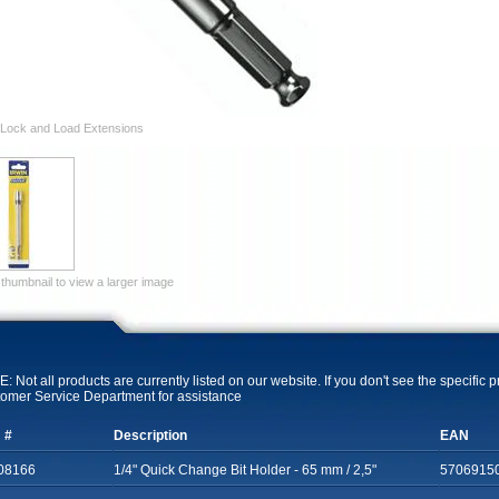
Lock and Load Extensions
 thumbnail to view a larger image
: Not all products are currently listed on our website. If you don't see the specific 
omer Service Department for assistance
 #
Description
EAN
08166
1/4" Quick Change Bit Holder - 65 mm / 2,5"
5706915