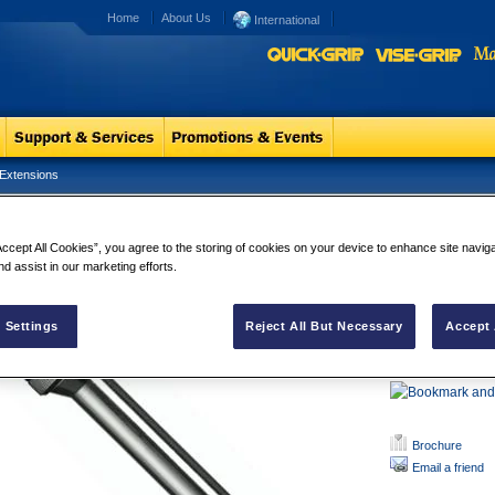
Home
About Us
International
Extensions
ck and Load Extensions
Lock and Lo
Accept All Cookies”, you agree to the storing of cookies on your device to enhance site navig
LOCK-N-LOAD
nd assist in our marketing efforts.
JAW DESIGN h
as ball detent
1/4" QUICK 
 Settings
Reject All But Necessary
Accept 
CARBON ST
SLEEVE AND B
Brochure
Email a friend