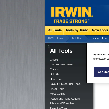
IRWIN Home
Drill Bits
Lock and Load 
All Tools
Lo
By clicking “
site usage, a
Chisels
Circular Saw Blades
Clamps
Cookies
Drill Bits
Handsaws
Layout & Measuring Tools
Linear Edge
Metal Cutting
Planes and Plane Cutters
Pliers and Wrenches
Plumbing Tools