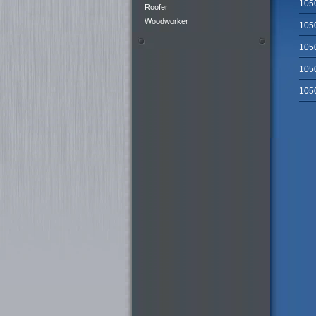
105
Roofer
Woodworker
105
105
105
105