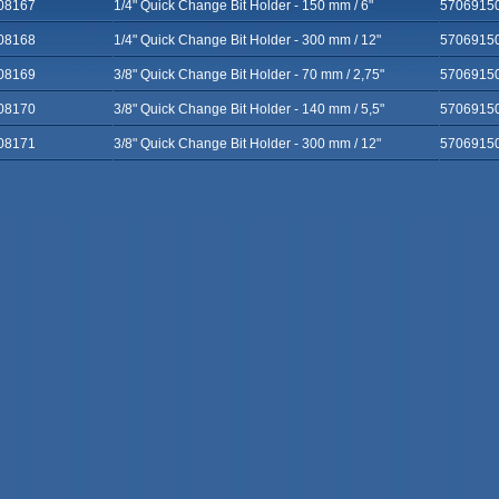
08167
1/4" Quick Change Bit Holder - 150 mm / 6"
5706915
08168
1/4" Quick Change Bit Holder - 300 mm / 12"
5706915
08169
3/8" Quick Change Bit Holder - 70 mm / 2,75"
5706915
08170
3/8" Quick Change Bit Holder - 140 mm / 5,5"
5706915
08171
3/8" Quick Change Bit Holder - 300 mm / 12"
5706915