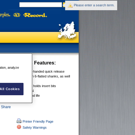
Please enter a search term.
ad Extensions
Features:
ation, analyze
™ SYSTEM for one-handed quick release
olds bits securely on 6-flatted shanks, as well
 bits
CHANGE RANGE now holds insert bits
All Cookies
EEL CONSTRUCTION
ODY for durabilty and life
Printer Friendly Page
Safety Warnings