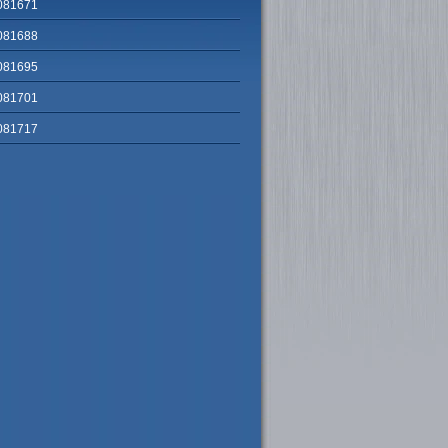
081671
081688
081695
081701
081717