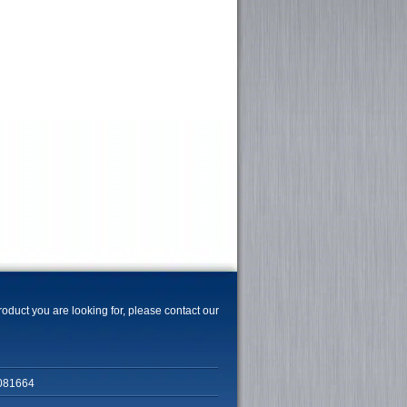
product you are looking for, please contact our
081664