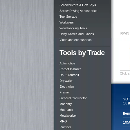
Screwdrivers & Hex Keys
Screw Driving Accessories
Tool Storage
Workwear
Woodworking Tools
IRWIN 
Utility Knives and Blades
Vices and Accessories
Tools by Trade
Automotive
Carpet Installer
Click a
Do-It-Yourself
Drywaller
Electrician
Framer
General Contractor
NOTE
Cust
Masonry
Mechanic
Item
Metalworker
MRO
105
Plumber