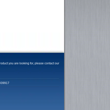
product you are looking for, please contact our
039917