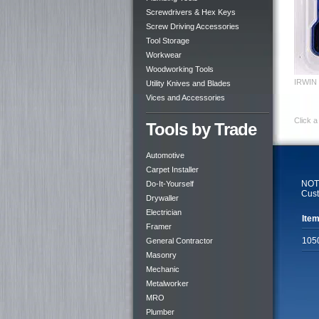
Screwdrivers & Hex Keys
Screw Driving Accessories
Tool Storage
Workwear
Woodworking Tools
IRWIN H
Utility Knives and Blades
Vices and Accessories
Click a
Tools by Trade
Automotive
Carpet Installer
NOTE
Do-It-Yourself
Cust
Drywaller
Electrician
Item
Framer
105
General Contractor
Masonry
Mechanic
Metalworker
MRO
Plumber