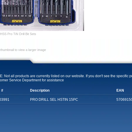
SS Pro TiN Drill Bit Sets
 thumbnail to view a larger image
: Not all products are currently listed on our website. If you don't see the specific 
omer Service Department for assistance
 #
Description
EAN
03991
PRO DRILL SEL HSTIN 15PC
5706915