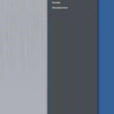
Roofer
Woodworker