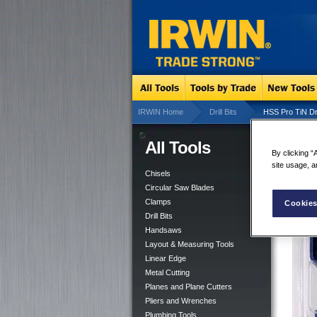
IRWIN Home
Drill Bits
HSS Pro TiN Dril
All Tools
HSS
By clicking “
site usage, a
Chisels
Circular Saw Blades
Clamps
Cookies
Drill Bits
Handsaws
Layout & Measuring Tools
Linear Edge
Metal Cutting
Planes and Plane Cutters
Pliers and Wrenches
Plumbing Tools