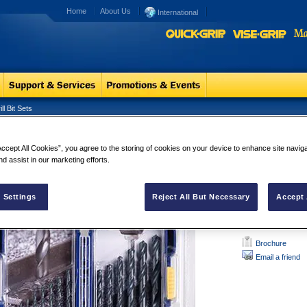
Home
About Us
International
l Bit Sets
 Pro TiN Drill Bit Sets
HSS Pro TiN 
Accept All Cookies”, you agree to the storing of cookies on your device to enhance site navig
nd assist in our marketing efforts.
135­° split po
Titanium nitr
Increased dri
 Settings
Reject All But Necessary
Accept 
Brochure
Email a friend