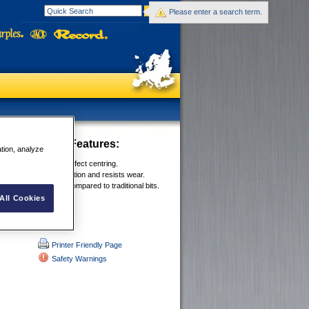
Please enter a search term.
Drill Bit Sets
Features:
ation, analyze
int grinding ensures perfect centring.
ide coating reduces friction and resists wear.
ll speeds of 40-60% compared to traditional bits.
All Cookies
Printer Friendly Page
Safety Warnings