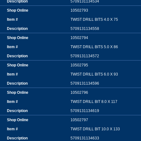
5709131134534
10502793
TWIST DRILL BITS 4.0 X 75
5709131134558
10502794
TWIST DRILL BITS 5.0 X 86
5709131134572
10502795
TWIST DRILL BITS 6.0 X 93
5709131134596
10502796
TWIST DRILL BIT 8.0 X 117
5709131134619
10502797
TWIST DRILL BIT 10.0 X 133
5709131134633