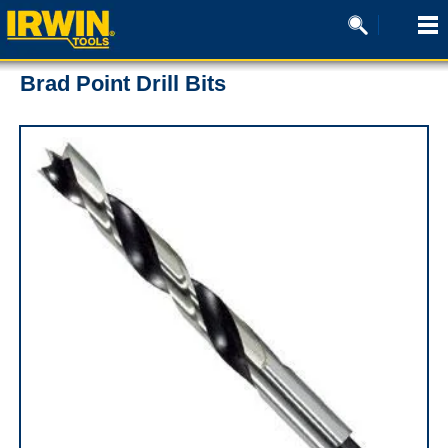
Brad Point Drill Bits