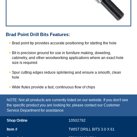
Brad Point Drill Bits
Features:
Brad point tip provides accurate positioning for starting the hole
Bit is precision ground for use in furniture making, doweling,
cabinetry, and other woodworking applications where an exact hole
size is required
Spur cutting edges reduce splintering and ensure a smooth, clean
hole
Wide flutes provide a fast, continuous flow of chips
NOTE: Not all products are currently listed on our website. If you don't see
the specific product you are looking for, please contact our Customer
Service Department for assistance
10502792
TWIST DRILL BITS 3.0 X 61