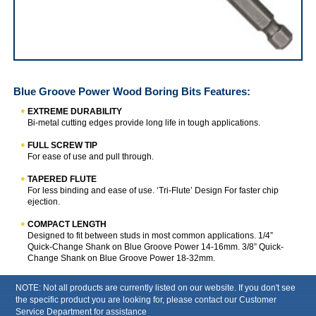
IRWIN Blue Groove Power Wood Boring Bits
Blue Groove Power Wood Boring Bits
Features:
EXTREME DURABILITY
Bi-metal cutting edges provide long life in tough applications.
FULL SCREW TIP
For ease of use and pull through.
TAPERED FLUTE
For less binding and ease of use. ‘Tri-Flute’ Design For faster chip
ejection.
COMPACT LENGTH
Designed to fit between studs in most common applications. 1/4”
Quick-Change Shank on Blue Groove Power 14-16mm. 3/8” Quick-
Change Shank on Blue Groove Power 18-32mm.
NOTE: Not all products are currently listed on our website. If you don't see
the specific product you are looking for, please contact our Customer
Service Department for assistance