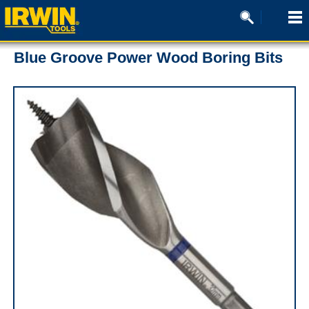
Blue Groove Power Wood Boring Bits