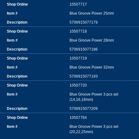
10507717
Blue Groove Power 25mm
5706915077179
10507718
Blue Groove Power 28mm
5706915077186
10507719
Blue Groove Power 32mm
5706915077193
10507720
Blue Groove Power 3 pcs set
(14,16,18mm)
5706915077209
10507764
Blue Groove Power 3 pcs set
(20,22,25mm)