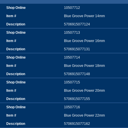
10507712
Blue Groove Power 14mm
5706915077124
10507713
Blue Groove Power 16mm
5706915077131
10507714
Blue Groove Power 18mm
5706915077148
10507715
Blue Groove Power 20mm
5706915077155
10507716
Blue Groove Power 22mm
5706915077162