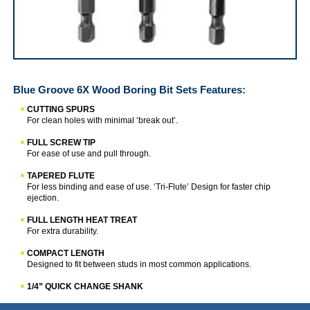
IRWIN Blue Groove 6X Wood Boring Bit Sets
Blue Groove 6X Wood Boring Bit Sets
Features:
CUTTING SPURS
For clean holes with minimal ‘break out’.
FULL SCREW TIP
For ease of use and pull through.
TAPERED FLUTE
For less binding and ease of use. ‘Tri-Flute’ Design for faster chip
ejection.
FULL LENGTH HEAT TREAT
For extra durability.
COMPACT LENGTH
Designed to fit between studs in most common applications.
1/4” QUICK CHANGE SHANK