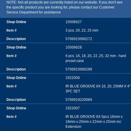
NOTE: Not all products are currently listed on our website. If you don't see
the specific product you are looking for, please contact our Customer
Service Department for assistance
10506627
3 pcs. 20, 22, 25 mm
5706915066272
10506628
6 pcs. 16, 18, 20, 22, 25, 32 mm - hard
proset case
5706915066289
1922006
IR BLUE GROOVE 6X 16, 20, 25MM X 4"
3PC SET
5706919220069
1922007
IR BLUE GROOVE 6X 5pcs 16mm x
18mm x 20mm x 22mm x 25mm inc
Extension