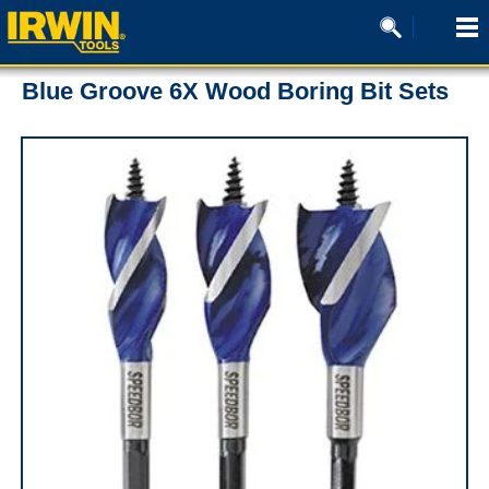
Blue Groove 6X Wood Boring Bit Sets