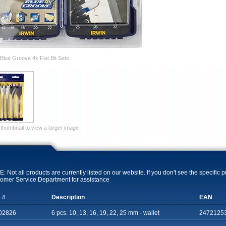
Blue Groove 4x Flat Bit Sets
 thumbnail to view a larger image
: Not all products are currently listed on our website. If you don't see the specific 
omer Service Department for assistance
 #
Description
EAN
02826
6 pcs. 10, 13, 16, 19, 22, 25 mm - wallet
2472125