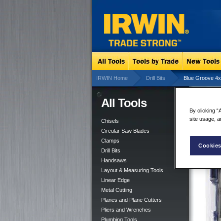
IRWIN Home
Drill Bits
Blue Groove 4x 
All Tools
Blu
By clicking “
site usage, a
Chisels
Circular Saw Blades
Clamps
Cookies
Drill Bits
Handsaws
Layout & Measuring Tools
Linear Edge
Metal Cutting
Planes and Plane Cutters
Pliers and Wrenches
Plumbing Tools