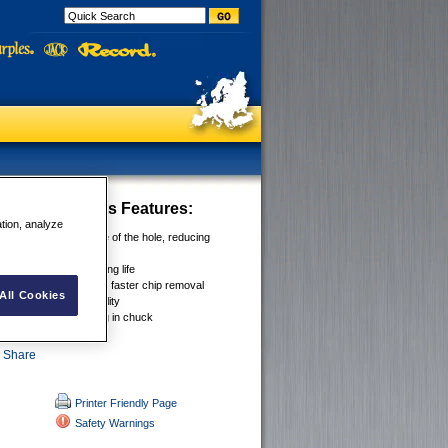
4x Flat Bit Sets
Features:
ation, analyze
g Spurs scribe outside of the hole, reducing
g Edge for longer drilling life
int & Cutting Edge for faster chip removal
All Cookies
ank for added durability
k prevents bit slipping in chuck
Printer Friendly Page
Safety Warnings