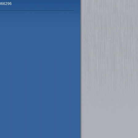
066296