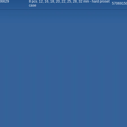
06629
8 pcs. 12, 16, 18, 20, 22, 25, 28, 32 mm - hard proset
5706915
case