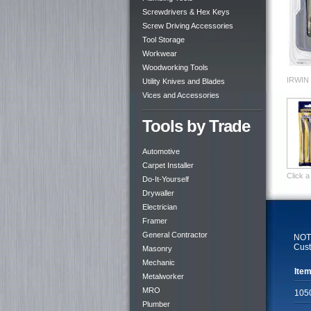
Screwdrivers & Hex Keys
Screw Driving Accessories
Tool Storage
Workwear
Woodworking Tools
IRWIN 
Utility Knives and Blades
Vices and Accessories
Tools by Trade
Automotive
Carpet Installer
Click a
Do-It-Yourself
Drywaller
Electrician
Framer
General Contractor
NOTE
Cust
Masonry
Mechanic
Item
Metalworker
MRO
105
Plumber