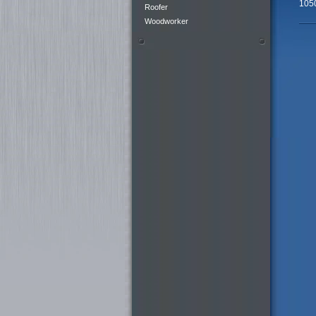
105
Roofer
Woodworker