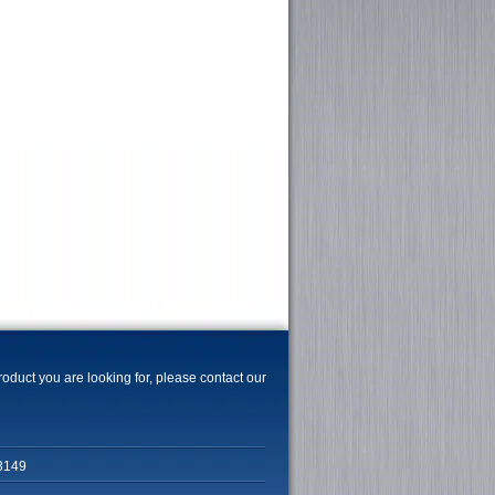
product you are looking for, please contact our
3149