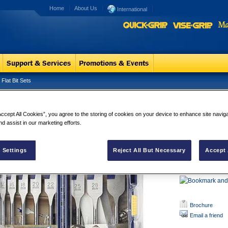
Home
About Us
International
Flat Bit Sets
e Groove 4x Flat Bit Sets
Blue Groove 
Accept All Cookies”, you agree to the storing of cookies on your device to enhance site navig
Double Cuttin
nd assist in our marketing efforts.
breakout
Thicker Cuttin
Bluegroove Po
 Settings
Reject All But Necessary
Accept 
10% Larger sh
1/4" Hex shan
Brochure
Email a friend