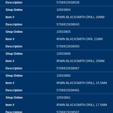
5706915938036
10503804
IRWIN BLACKSMITH DRILL 20MM
5706915938043
10503805
IRWIN BLACKSMITH DRIL 22MM
5706915938050
10503806
IRWIN BLACKSMITH DRILL 25MM
5706915938067
10503860
IRWIN BLACKSMITH DRILL 15.5MM
5706915038491
10503861
IRWIN BLACKSMITH DRILL 17.5MM
5706915038507