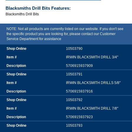
Blacksmiths Drill Bits
Features:
Blacksmiths Drill Bits
NOTE: Not all products are currently listed on our website. If you don't see
the specific product you are looking for, please contact our Customer
Service Department for assistance
10503790
IRWIN BLACKSMITH DRILL 3/4"
5706915937909
10503791
IRWIN BLACKSMITH DRILLS 5/8"
5706915937916
10503792
IRWIN BLACKSMITH DRILL 7/8"
5706915937923
10503793