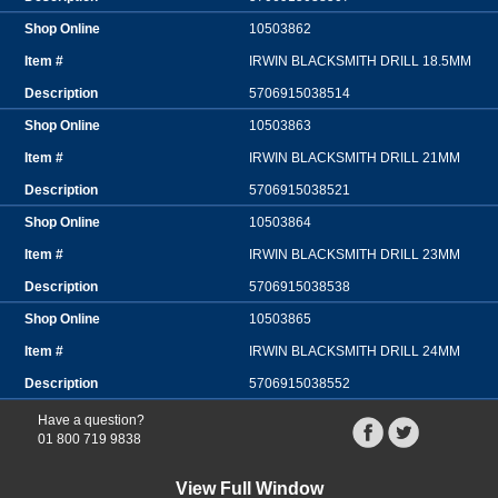
10503862
IRWIN BLACKSMITH DRILL 18.5MM
5706915038514
10503863
IRWIN BLACKSMITH DRILL 21MM
5706915038521
10503864
IRWIN BLACKSMITH DRILL 23MM
5706915038538
10503865
IRWIN BLACKSMITH DRILL 24MM
5706915038552
Have a question?
01 800 719 9838
View Full Window