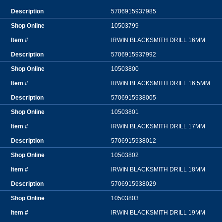
5706915937985
10503799
IRWIN BLACKSMITH DRILL 16MM
5706915937992
10503800
IRWIN BLACKSMITH DRILL 16.5MM
5706915938005
10503801
IRWIN BLACKSMITH DRILL 17MM
5706915938012
10503802
IRWIN BLACKSMITH DRILL 18MM
5706915938029
10503803
IRWIN BLACKSMITH DRILL 19MM