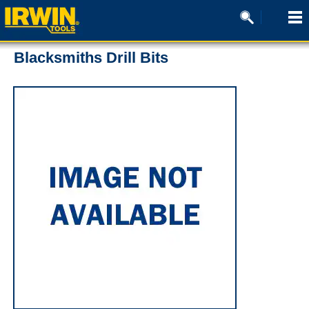
Blacksmiths Drill Bits