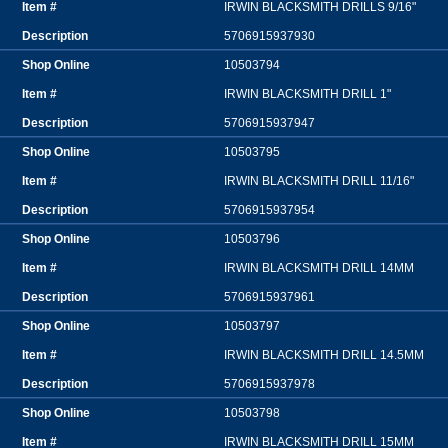
IRWIN BLACKSMITH DRILLS 9/16"
5706915937930
10503794
IRWIN BLACKSMITH DRILL 1"
5706915937947
10503795
IRWIN BLACKSMITH DRILL 11/16"
5706915937954
10503796
IRWIN BLACKSMITH DRILL 14MM
5706915937961
10503797
IRWIN BLACKSMITH DRILL 14.5MM
5706915937978
10503798
IRWIN BLACKSMITH DRILL 15MM