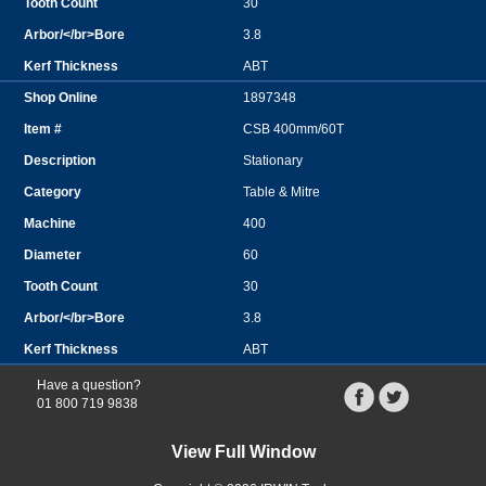
30
3.8
ABT
1897348
CSB 400mm/60T
Stationary
Table & Mitre
400
60
30
3.8
ABT
Have a question?
01 800 719 9838
View Full Window