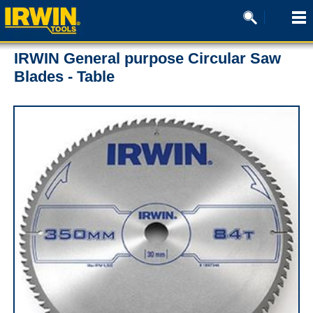
IRWIN General purpose Circular Saw
Blades - Table