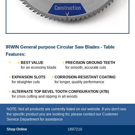
IRWIN Table Saw Circular Saw Blades
IRWIN General purpose Circular Saw Blades - Table
Features:
BEST VALUE
PRECISION GROUND TEETH
for an economy blade
for smooth, accurate cuts
EXPANSION SLOTS
CORROSION-RESISTANT COATING
for straighter cuts
for longer, quality performance
ALTERNATE TOP BEVEL TOOTH CONFIGURATION (ATB)
for cross cutting and ripping in all woods
NOTE: Not all products are currently listed on our website. If you don't see
the specific product you are looking for, please contact our Customer
Service Department for assistance
1897210