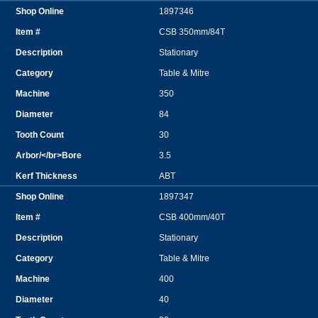
1897346
CSB 350mm/84T
Stationary
Table & Mitre
350
84
30
3.5
ABT
1897347
CSB 400mm/40T
Stationary
Table & Mitre
400
40