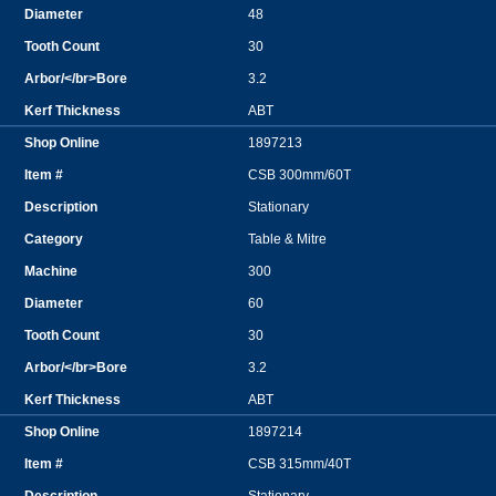
48
30
3.2
ABT
1897213
CSB 300mm/60T
Stationary
Table & Mitre
300
60
30
3.2
ABT
1897214
CSB 315mm/40T