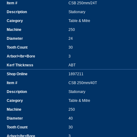
CSB 250mm/24T
Stationary
Table & Mitre
250
24
30
3
ABT
1897211
CSB 250mm/40T
Stationary
Table & Mitre
250
40
30
3