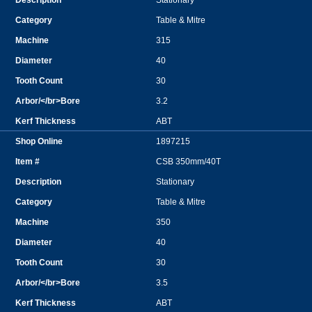
Stationary
Table & Mitre
315
40
30
3.2
ABT
1897215
CSB 350mm/40T
Stationary
Table & Mitre
350
40
30
3.5
ABT