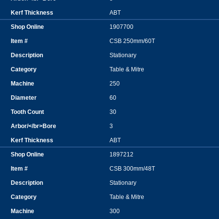
ABT
1907700
CSB 250mm/60T
Stationary
Table & Mitre
250
60
30
3
ABT
1897212
CSB 300mm/48T
Stationary
Table & Mitre
300