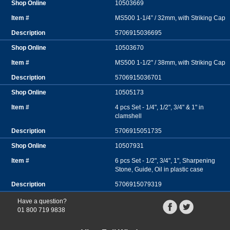
10503669
MS500 1-1/4” / 32mm, with Striking Cap
5706915036695
10503670
MS500 1-1/2" / 38mm, with Striking Cap
5706915036701
10505173
4 pcs Set - 1/4", 1/2", 3/4" & 1" in
clamshell
5706915051735
10507931
6 pcs Set - 1/2", 3/4", 1", Sharpening
Stone, Guide, Oil in plastic case
5706915079319
Have a question?
01 800 719 9838