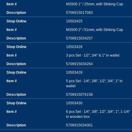
MS500 1” / 25mm, with Striking Cap
5706915017083
10503425
MS500 2” / 51mm, with Striking Cap
5706915034257
10503426
3 pcs Set - 1/2", 3/4" & 1" in wallet
5706915034264
10503428
5 pcs Set - 1/4", 3/8", 1/2", 3/4", 1" in
wallet
5706915076158
10503430
6 pcs Set - 1/4", 3/8", 1/2", 3/4", 1", 1-1/4"
in wooden box
5706915034301