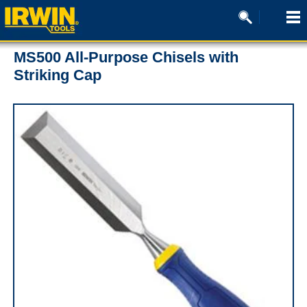
MS500 All-Purpose Chisels with
Striking Cap