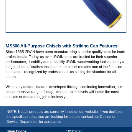
IRWIN MS500 All-Purpose Chisels with Striking Cap
MS500 All-Purpose Chisels with Striking Cap
Features:
Since 1885 IRWIN have been manufacturing superior quality tools for trade
professionals. Today, as ever, IRWIN tools are trusted for their superior
performance, durability and reliability. IRWIN woodworking tools embody a
long tradition of craftsmanship and our chisel remains one of the finest on
the market, recognized by professionals as setting the standard for all
others.
With many unique features developed through continuing innovation, our
comprehensive range of tough, dependable chisels will tackle the most
intricate or demanding job effortlessly.
NOTE: Not all products are currently listed on our website. If you don't see
the specific product you are looking for, please contact our Customer
Service Department for assistance
10501698