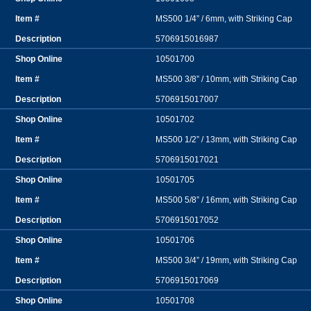
MS500 1/4” / 6mm, with Striking Cap
5706915016987
10501700
MS500 3/8” / 10mm, with Striking Cap
5706915017007
10501702
MS500 1/2” / 13mm, with Striking Cap
5706915017021
10501705
MS500 5/8” / 16mm, with Striking Cap
5706915017052
10501706
MS500 3/4” / 19mm, with Striking Cap
5706915017069
10501708