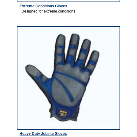
Extreme Conditions Gloves
Designed for extreme conditions
2
Heavy Duty Jobsite Gloves