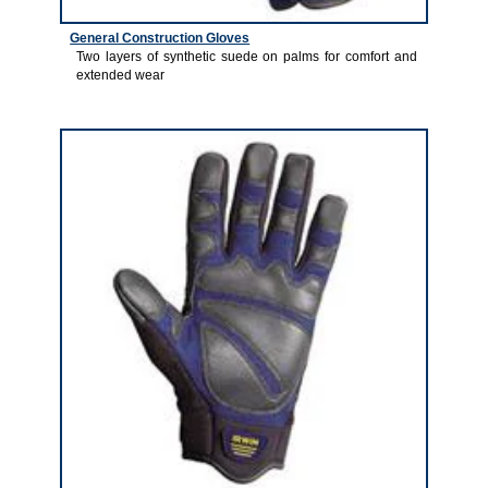
General Construction Gloves
Two layers of synthetic suede on palms for comfort and
extended wear
1