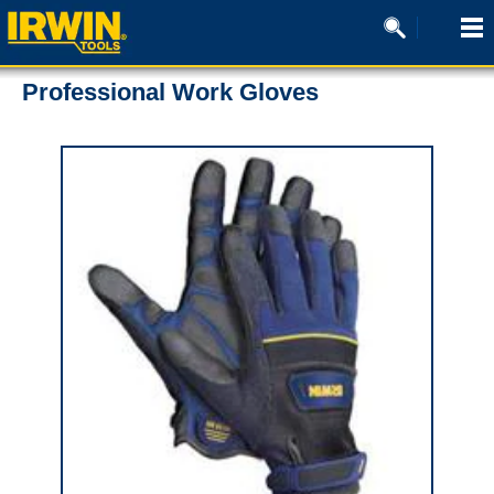
Professional Work Gloves
0