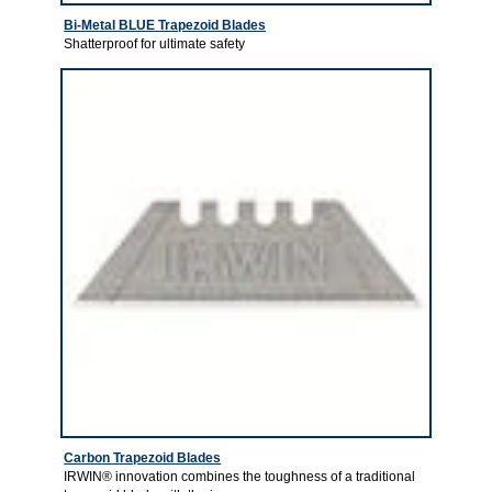
Bi-Metal BLUE Trapezoid Blades
Shatterproof for ultimate safety
Carbon Trapezoid Blades
IRWIN® innovation combines the toughness of a traditional