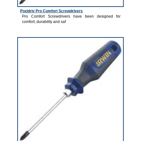
Pozidriv Pro Comfort Screwdrivers
Pro Comfort Screwdrivers have been designed for
comfort, durability and saf
1