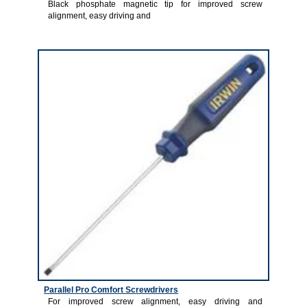
Black phosphate magnetic tip for improved screw
alignment, easy driving and
3
Parallel Pro Comfort Screwdrivers
For improved screw alignment, easy driving and