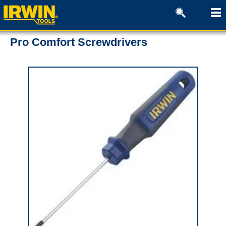
Pro Comfort Screwdrivers
0