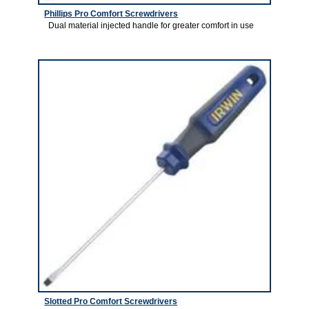
Phillips Pro Comfort Screwdrivers
Dual material injected handle for greater comfort in use
2
Slotted Pro Comfort Screwdrivers