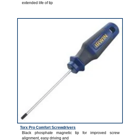
extended life of tip
4
Torx Pro Comfort Screwdrivers
Black phosphate magnetic tip for improved screw
alignment, easy driving and