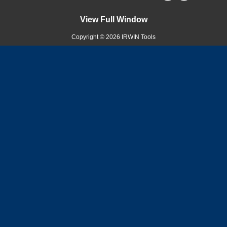
View Full Window
Copyright © 2026 IRWIN Tools