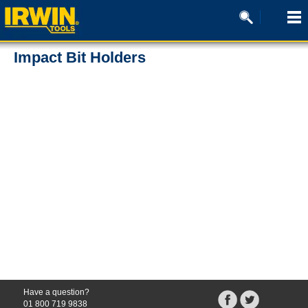
Impact Bit Holders
There are no products for the searched criteria
Have a question?
01 800 719 9838