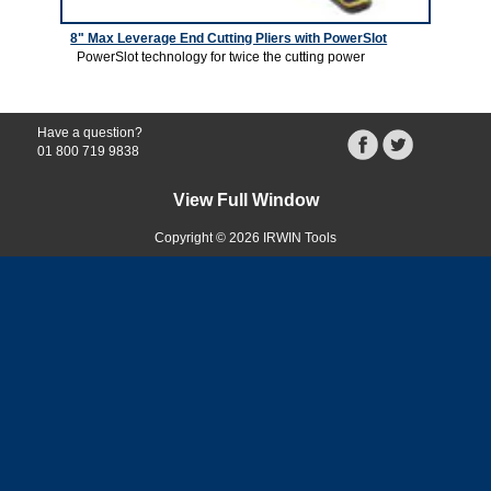
8" Max Leverage End Cutting Pliers with PowerSlot
PowerSlot technology for twice the cutting power
Have a question?
01 800 719 9838
View Full Window
Copyright © 2026 IRWIN Tools