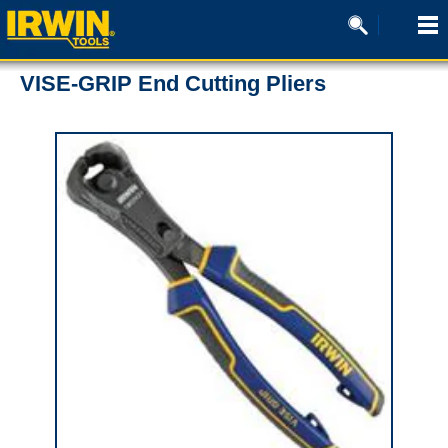
VISE-GRIP End Cutting Pliers
0