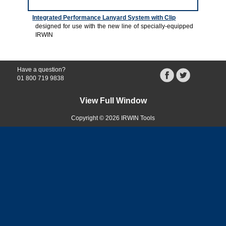
Integrated Performance Lanyard System with Clip
designed for use with the new line of specially-equipped
IRWIN
Have a question?
01 800 719 9838
View Full Window
Copyright © 2026 IRWIN Tools