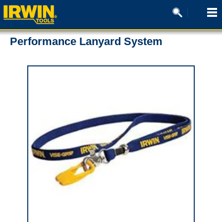
Performance Lanyard System
0