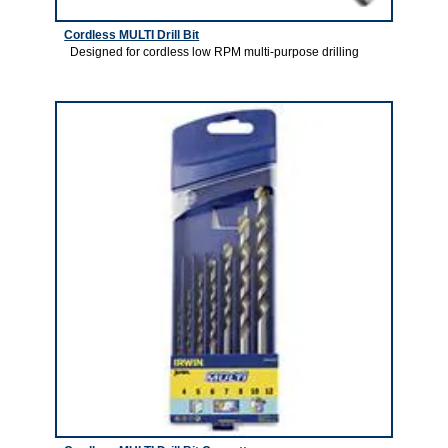
Cordless MULTI Drill Bit
Designed for cordless low RPM multi-purpose drilling
1