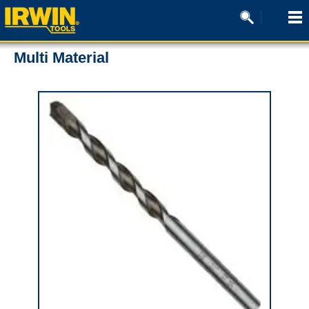
Multi Material
0