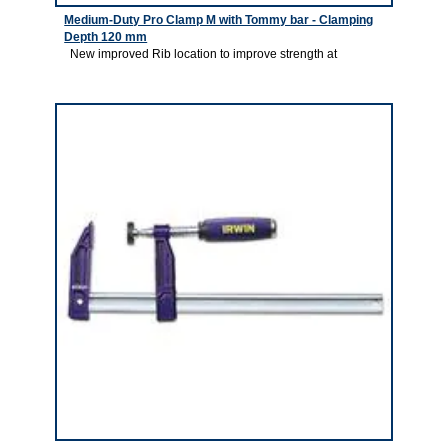
Medium-Duty Pro Clamp M with Tommy bar - Clamping
Depth 120 mm
New improved Rib location to improve strength at
2