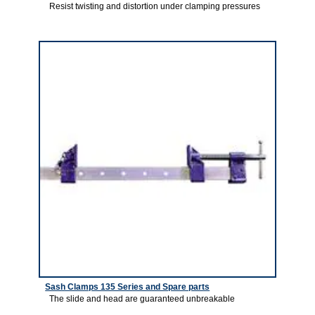
Resist twisting and distortion under clamping pressures
4
Sash Clamps 135 Series and Spare parts
The slide and head are guaranteed unbreakable