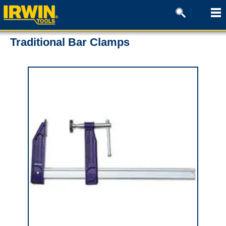
Traditional Bar Clamps
0