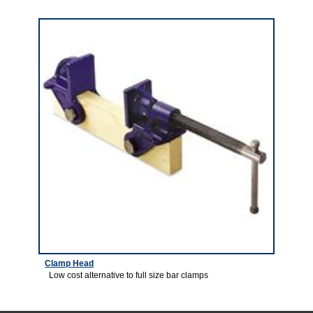
5
Clamp Head
Low cost alternative to full size bar clamps