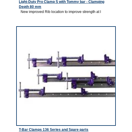
Light-Duty Pro Clamp S with Tommy bar - Clamping
Depth 80 mm
New improved Rib location to improve strength at l
3
T-Bar Clamps 136 Series and Spare parts