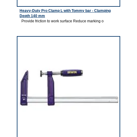
Heavy-Duty Pro Clamp L with Tommy bar - Clamping
Depth 140 mm
Provide friction to work surface Reduce marking o
1