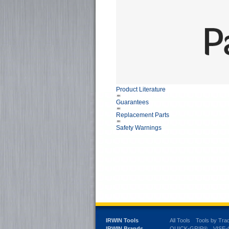
Product Literature
Guarantees
Replacement Parts
Safety Warnings
IRWIN Tools
All Tools
Tools by Tra
IRWIN Brands
QUICK-GRIP®
VISE