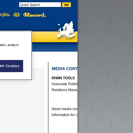
ation, analyze
All Cookies
MEDIA CONTACTS
IRWIN TOOLS
Associate Public
Relations Manager
Need media contact
information for UK