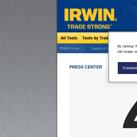
By clicking “
IRWIN Home
Support & Services
IRW
site usage, a
PRESS CENTER
Cookies