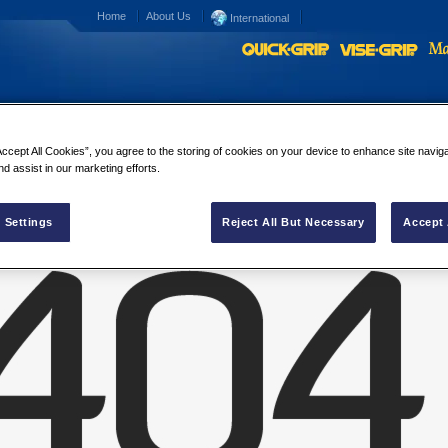
Home
About Us
International
Accept All Cookies”, you agree to the storing of cookies on your device to enhance site navig
IN Media Contacts
nd assist in our marketing efforts.
 Settings
Reject All But Necessary
Accept 