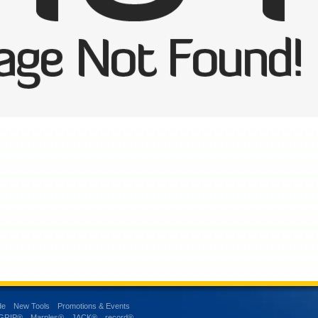
de
New Tools
Promotions & Events
-GRIP®
Marples®
JACK®
record®