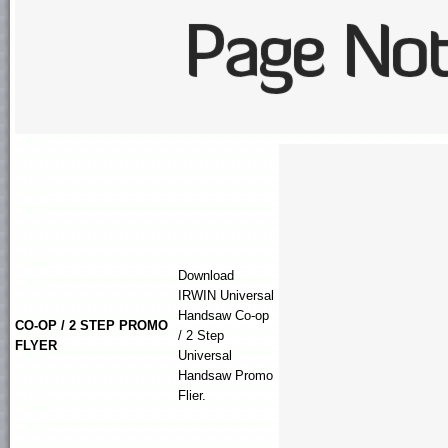
Download
IRWIN
Universal
Handsaw
Co-op
CO-OP / 2 STEP PROMO
/ 2 Step
FLYER
Universal
Handsaw Promo
Flier.