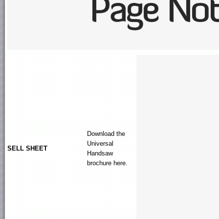
Download the
Universal
SELL SHEET
Handsaw
brochure here.