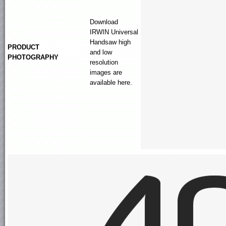
Download
IRWIN
Universal
Handsaw
high
PRODUCT
and low
PHOTOGRAPHY
resolution
images are
available here.