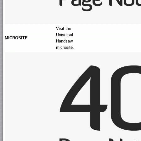
Visit the
Universal
MICROSITE
Handsaw
microsite.