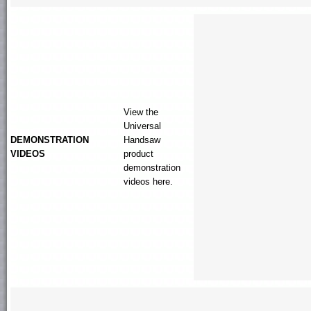
View the
Universal
DEMONSTRATION
Handsaw
VIDEOS
product
demonstration
videos here.