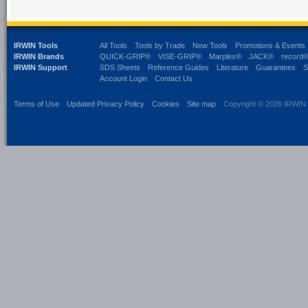
IRWIN Tools
All Tools
Tools by Trade
New Tools
Promotions & Events
IRWIN Brands
QUICK-GRIP®
VISE-GRIP®
Marples®
JACK®
record
IRWIN Support
SDS Sheets
Reference Guides
Literature
Guarantees
S
Account Login
Contact Us
Terms of Use
Updated Privacy Policy
Cookies
Site map
Copyright © 2026 IRWIN 