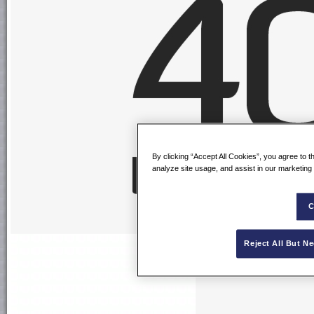
By clicking “Accept All Cookies”, you agree to t
analyze site usage, and assist in our marketing 
C
Reject All But N