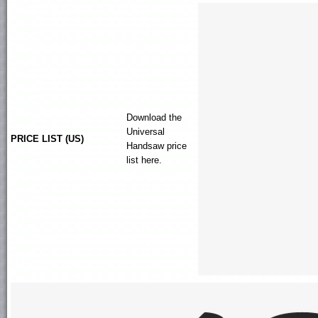
Download the
Universal
PRICE LIST (US)
Handsaw
price
list here.