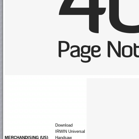
Download
IRWIN
Universal
MERCHANDISING (US)
Handsaw