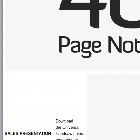
Download
the
Universal
SALES PRESENTATION
Handsaw
sales
presentation