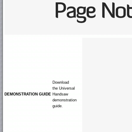
Download
the
Universal
DEMONSTRATION GUIDE
Handsaw
demonstration
guide.