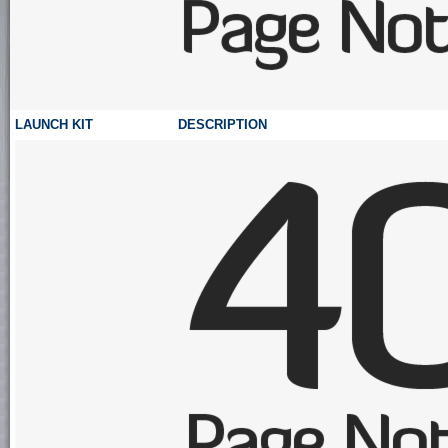
LAUNCH KIT
DESCRIPTION