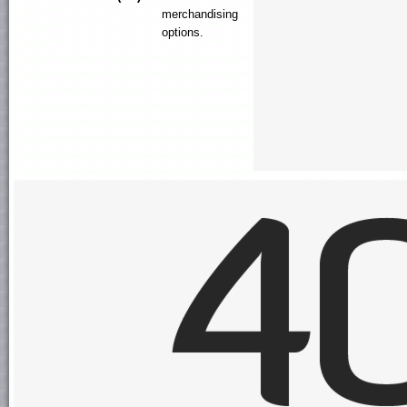
merchandising
options.