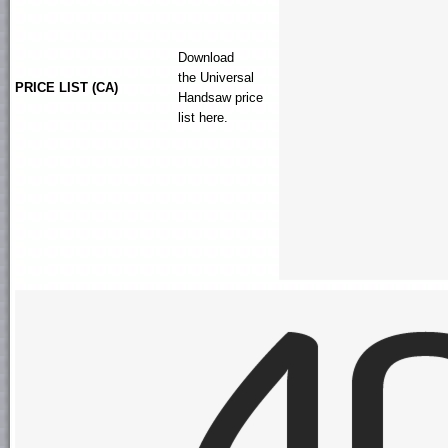
Download
the
Universal
PRICE LIST (CA)
Handsaw
price
list here.