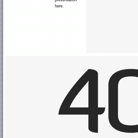
here.