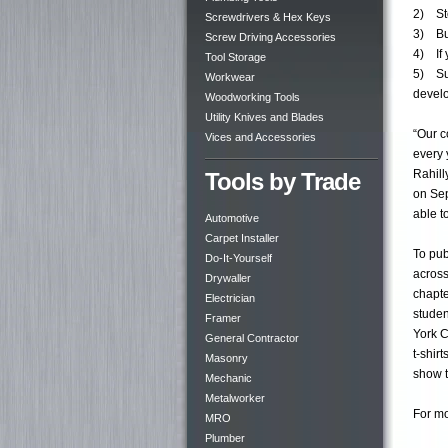
2) Sto
Screwdrivers & Hex Keys
3) Buy
Screw Driving Accessories
4) If 
Tool Storage
5) Sup
Workwear
develo
Woodworking Tools
Utility Knives and Blades
“Our c
Vices and Accessories
every 
Rahill
Tools by Trade
on Sep
able t
Automotive
Carpet Installer
To pub
Do-It-Yourself
across
Drywaller
chapte
Electrician
studen
Framer
York C
General Contractor
t-shir
Masonry
show t
Mechanic
Metalworker
For mo
MRO
Plumber