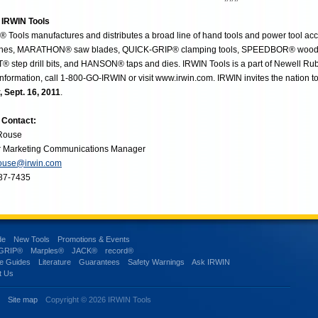
 IRWIN Tools
 Tools manufactures and distributes a broad line of hand tools and power tool ac
hes, MARATHON® saw blades, QUICK-GRIP® clamping tools, SPEEDBOR® wood dril
® step drill bits, and HANSON® taps and dies. IRWIN Tools is a part of Newell Rubb
nformation, call 1-800-GO-IRWIN or visit www.irwin.com. IRWIN invites the nation t
, Sept. 16, 2011
.
 Contact:
 Rouse
r Marketing Communications Manager
rouse@irwin.com
87-7435
de
New Tools
Promotions & Events
-GRIP®
Marples®
JACK®
record®
e Guides
Literature
Guarantees
Safety Warnings
Ask IRWIN
t Us
s
Site map
Copyright © 2026 IRWIN Tools