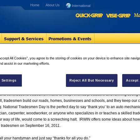
Home
About Us
International
erve Americas Appreciation
Accept All Cookies”, you agree to the storing of cookies on your device to enhance site navig
nd assist in our marketing efforts.
esmen Deserve America’s Appreciation and National Trades
‘Thanks’
 Settings
Reject All But Necessary
Accept 
RSVILLE, N.C. (Sept. 15, 2011) –
On September 16, 2011, IRWIN® Tools hopes ev
 and contributions tradesmen make to keep America productive and running strong
all, tradesmen build our roads, homes, businesses and schools, and they keep our ca
g. National Tradesmen Day is the perfect day to say ‘thank you’ to an auto mechanic, 
ician, carpenter, woodworker, or anyone who specializes in or teaches a skilled trad
r way of life, would come to a screeching halt. IRWIN offers some ideas about how
d tradesmen on September 16, 2011.
l your handyman and just say “thanks for all you do.”