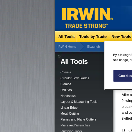
IRWIN Home
ELaunch
Tradesmen Des
By clicking “
All Tools
site usage, a
Trad
Say 
Chisels
Cookies
Circular Saw Blades
HUNTE
Clamps
talent
Drill Bits
After 
Handsaws
flowin
Layout & Measuring Tools
electr
Linear Edge
and ou
Metal Cutting
skille
Planes and Plane Cutters
Pliers and Wrenches
1) Cal
Plumbing Tools