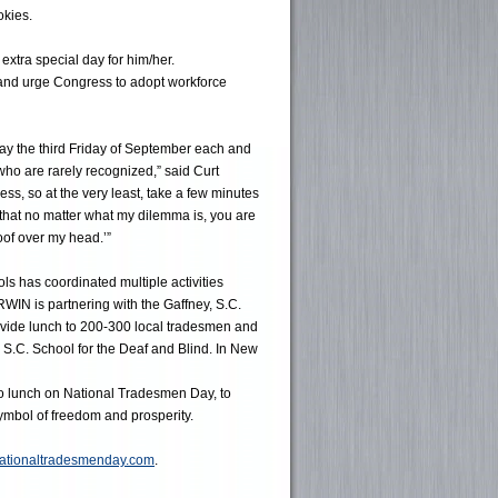
okies.
xtra special day for him/her.
 and urge Congress to adopt workforce
y the third Friday of September each and
ho are rarely recognized,” said Curt
ss, so at the very least, take a few minutes
 that no matter what my dilemma is, you are
roof over my head.’”
ls has coordinated multiple activities
WIN is partnering with the Gaffney, S.C.
vide lunch to 200-300 local tradesmen and
 S.C. School for the Deaf and Blind. In New
to lunch on National Tradesmen Day, to
symbol of freedom and prosperity.
ationaltradesmenday.com
.