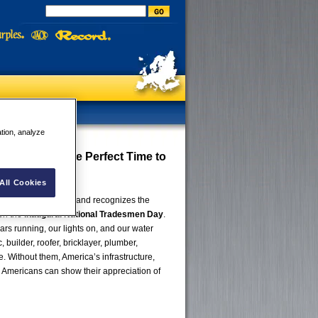
ation, analyze
men Day Is the Perfect Time to
All Cookies
eryone celebrates and recognizes the
 on the
inaugural National Tradesmen Day
.
rs running, our lights on, and our water
builder, roofer, bricklayer, plumber,
e. Without them, America’s infrastructure,
 Americans can show their appreciation of