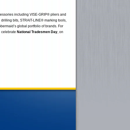
cessories including VISE-GRIP® pliers and
ling bits, STRAIT-LINE® marking tools,
ermaid’s global portfolio of brands. For
o celebrate
National Tradesmen Day
, on