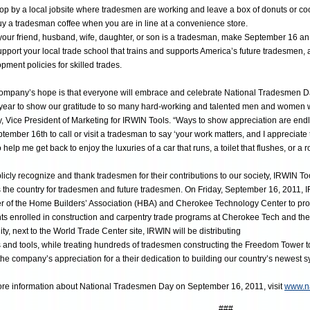
p by a local jobsite where tradesmen are working and leave a box of donuts or co
 a tradesman coffee when you are in line at a convenience store.
your friend, husband, wife, daughter, or son is a tradesman, make September 16 an e
port your local trade school that trains and supports America’s future tradesmen,
pment policies for skilled trades.
ompany’s hope is that everyone will embrace and celebrate National Tradesmen Da
year to show our gratitude to so many hard-working and talented men and women w
y, Vice President of Marketing for IRWIN Tools. “Ways to show appreciation are endle
tember 16th to call or visit a tradesman to say ‘your work matters, and I appreciate
o help me get back to enjoy the luxuries of a car that runs, a toilet that flushes, or a 
licly recognize and thank tradesmen for their contributions to our society, IRWIN Too
 the country for tradesmen and future tradesmen. On Friday, September 16, 2011, IR
r of the Home Builders’ Association (HBA) and Cherokee Technology Center to pro
ts enrolled in construction and carpentry trade programs at Cherokee Tech and the
ity, next to the World Trade Center site, IRWIN will be distributing
ts and tools, while treating hundreds of tradesmen constructing the Freedom Tower 
he company’s appreciation for a their dedication to building our country’s newest 
re information about National Tradesmen Day on September 16, 2011, visit
www.n
###