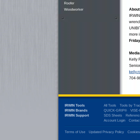
Roofer
About
Woodworker
IRWIN®
wrenc
UNIBIT
more i
Friday
Media
Kelly
Senio
kelly.
704-9
IRWIN Tools
All Tools
Tools by Tra
IRWIN Brands
QUICK-GRIP®
VISE
IRWIN Support
SDS Sheets
Referenc
Account Login
Contac
Terms of Use
Updated Privacy Policy
Cookie