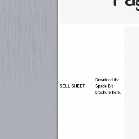
Download the
SELL SHEET
Spade Bit
brochure here.