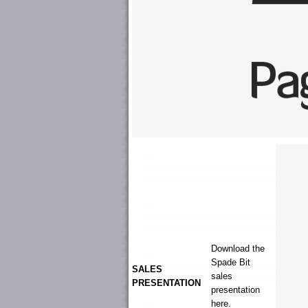
Download the
Spade Bit
SALES
sales
PRESENTATION
presentation
here.