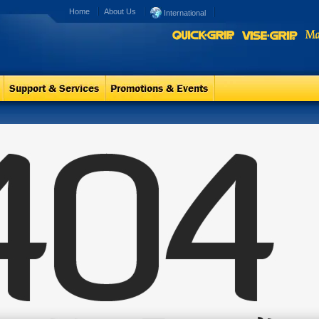
Home
About Us
International