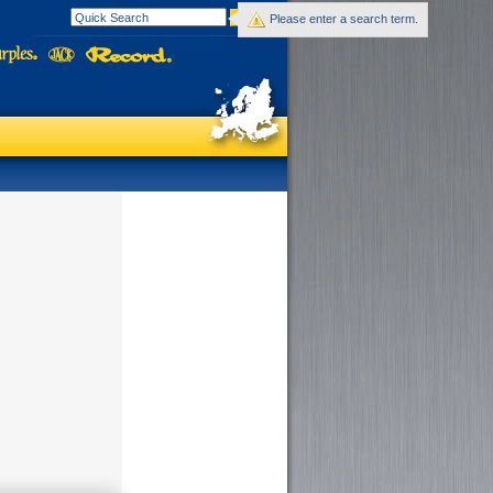
Please enter a search term.