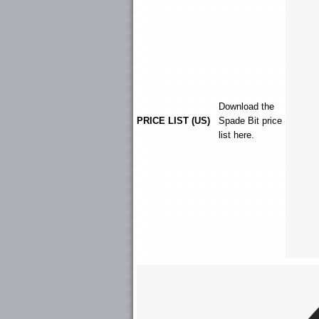
Download the
PRICE LIST (US)
Spade Bit
price
list here.