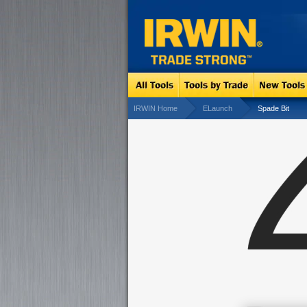
IRWIN Home
ELaunch
Spade Bit