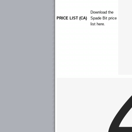
Download the
PRICE LIST (CA)
Spade Bit
price
list here.