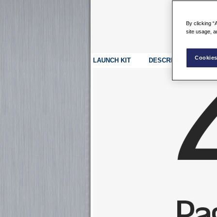
By clicking “
site usage, a
Cookies
LAUNCH KIT
DESCRIPTION