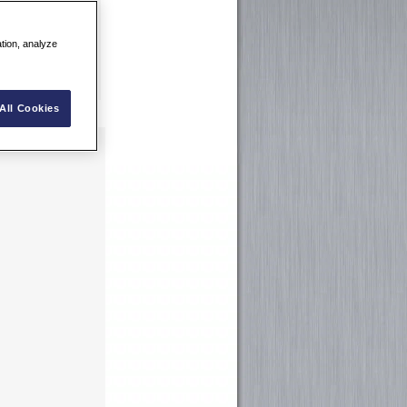
ation, analyze
All Cookies