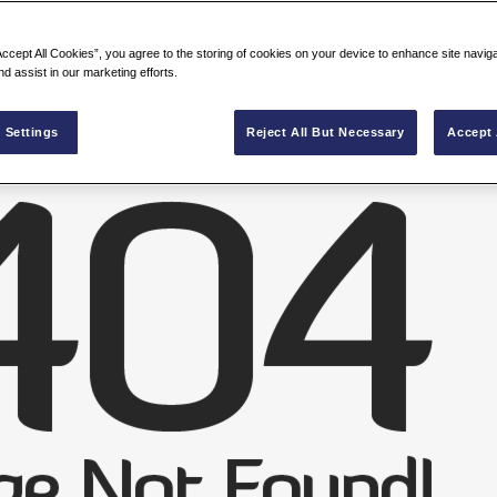
Accept All Cookies”, you agree to the storing of cookies on your device to enhance site navig
nd assist in our marketing efforts.
 Settings
Reject All But Necessary
Accept 