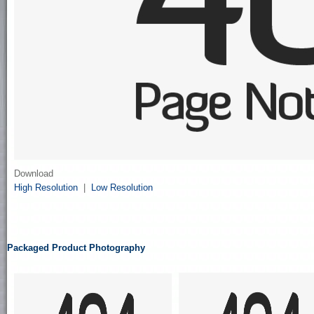
Download
High Resolution
|
Low Resolution
Packaged Product Photography