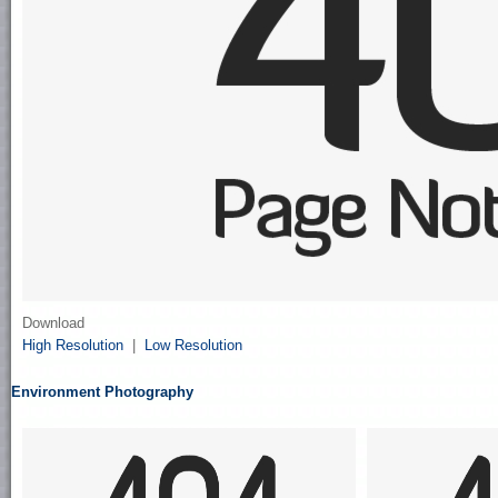
Download
High Resolution
|
Low Resolution
Environment Photography