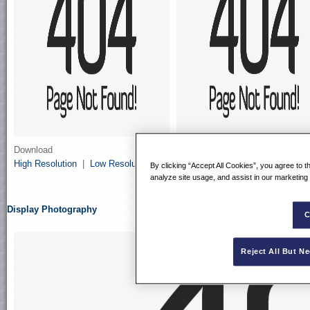
Download
Download
High Resolution
|
Low Resolution
High Resolution
|
Low Resolutio
By clicking “Accept All Cookies”, you agree to t
analyze site usage, and assist in our marketing 
Display Photography
C
Reject All But N