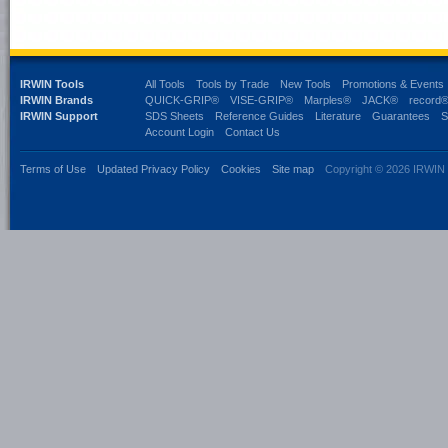
IRWIN Tools
All Tools
Tools by Trade
New Tools
Promotions & Events
IRWIN Brands
QUICK-GRIP®
VISE-GRIP®
Marples®
JACK®
record
IRWIN Support
SDS Sheets
Reference Guides
Literature
Guarantees
S
Account Login
Contact Us
Terms of Use
Updated Privacy Policy
Cookies
Site map
Copyright © 2026 IRWIN 