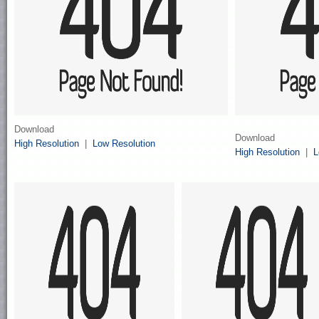
Download
Download
High Resolution
|
Low Resolution
High Resolution
|
L