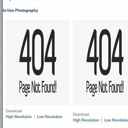
In-Use Photography
Download
Download
High Resolution
|
Low Resolution
High Resolution
|
Low Resolutio