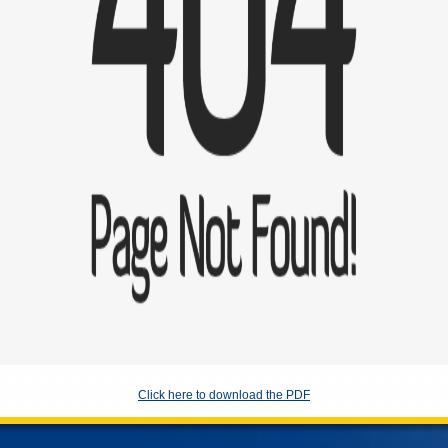
Click here to download the PDF