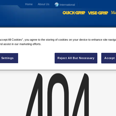
Home
About Us
International
Accept All Cookies”, you agree to the storing of cookies on your device to enhance site navig
umer Ad
nd assist in our marketing efforts.
es Consumer Ad
 Settings
Reject All But Necessary
Accept 