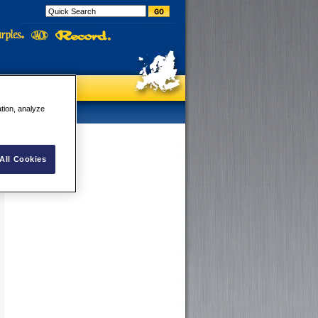
ation, analyze
All Cookies