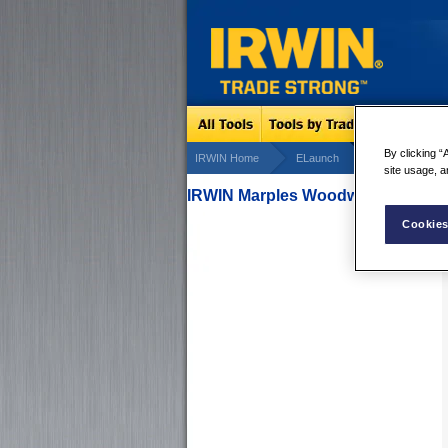
By clicking “
IRWIN Home
ELaunch
Marples Cons
site usage, a
IRWIN Marples Woodworking Seri
Cookies