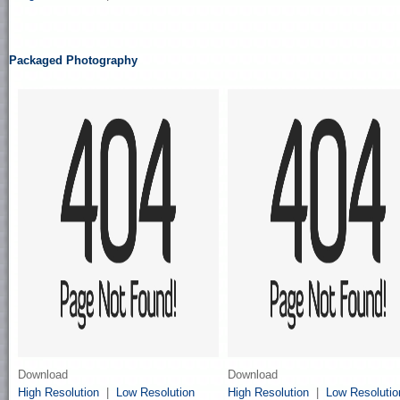
Packaged Photography
Download
Download
High Resolution
|
Low Resolution
High Resolution
|
Low Resolutio