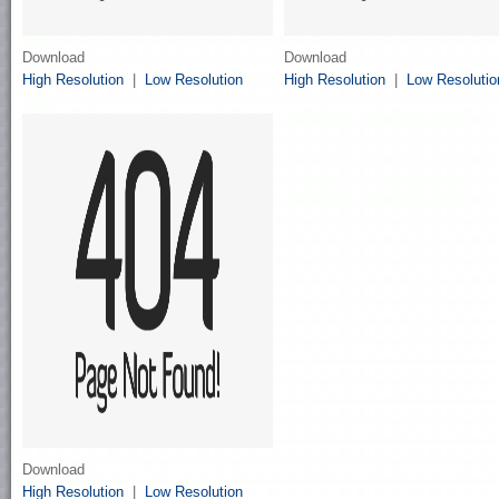
Download
Download
High Resolution
|
Low Resolution
High Resolution
|
Low Resolutio
Download
High Resolution
|
Low Resolution