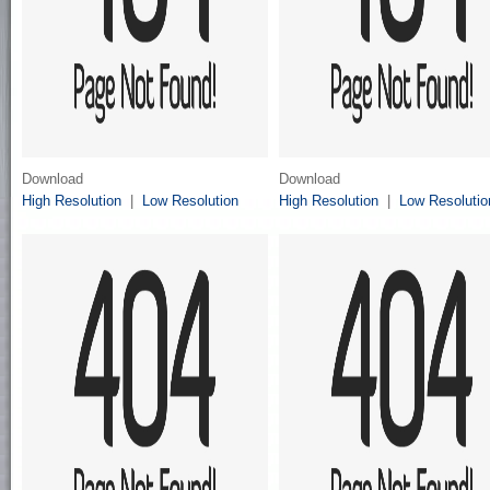
Download
Download
High Resolution
|
Low Resolution
High Resolution
|
Low Resolutio