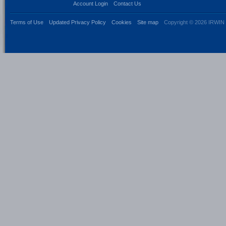
Account Login
Contact Us
Terms of Use
Updated Privacy Policy
Cookies
Site map
Copyright © 2026 IRWIN 