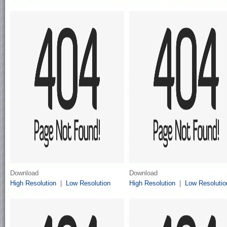
Download
Download
High Resolution
|
Low Resolution
High Resolution
|
Low Resolutio