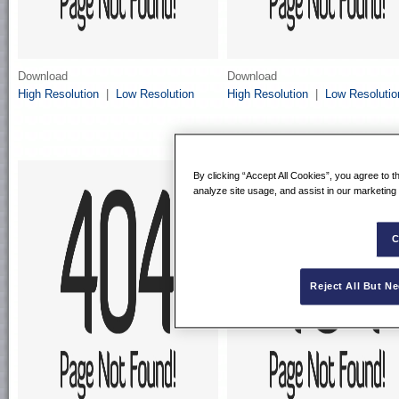
Download
Download
High Resolution
|
Low Resolution
High Resolution
|
Low Resolutio
By clicking “Accept All Cookies”, you agree to t
analyze site usage, and assist in our marketing 
C
Reject All But N