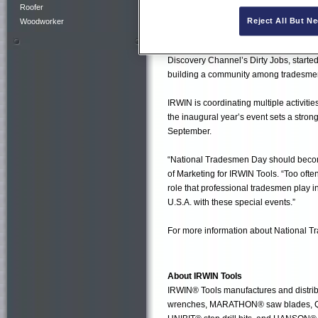
IRWIN Tools Ultimate Tradesman Challe
Roofer
OPENING BELLSM at the New York St
Reject All But N
Woodworker
• IRWIN Tools is making a $10,000 don
Discovery Channel’s Dirty Jobs, started
building a community among tradesm
IRWIN is coordinating multiple activiti
the inaugural year’s event sets a strong
September.
“National Tradesmen Day should become
of Marketing for IRWIN Tools. “Too oft
role that professional tradesmen play in
U.S.A. with these special events.”
For more information about National T
About IRWIN Tools
IRWIN® Tools manufactures and distrib
wrenches, MARATHON® saw blades, QU