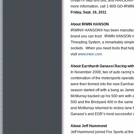
UNIBIT® step drill bits, and HANSON® t
more information, call 1-800-GO-IRWIN 
Friday, Sept. 16, 2011
.
About IRWIN HANSON
IRWIN® HANSON® has been manufacturing
brand you can trust. IRWIN HANSON now
Threading System, a remarkably simple-t
sockets. When you need tools that help
visit
www.irwin.com
.
About Earnhardt Ganassi Racing with
In November 2008, two of auto racing’
combination of the motorsports operati
were then formed into the new Earnhar
season started off with a bang as Jami
McMurray backed up his 500 win with a 
500 and the Brickyard 400 in the same 
and McMurray returned to victory lane f
Ganassi’s and EGR’s most successful s
About Jeff Hammond
Jeff Hammond joined Fox Sports at the