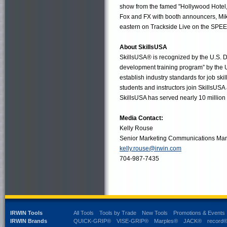
show from the famed "Hollywood Hotel," 
Fox and FX with booth announcers, Mike
eastern on Trackside Live on the SPEE
About SkillsUSA
SkillsUSA® is recognized by the U.S. D
development training program” by the U
establish industry standards for job sk
students and instructors join SkillsUSA
SkillsUSA has served nearly 10 million 
Media Contact:
Kelly Rouse
Senior Marketing Communications Ma
kelly.rouse@irwin.com
704-987-7435
IRWIN Tools
All Tools
Tools by Trade
New Tools
Promotions & Events
IRWIN Brands
QUICK-GRIP®
VISE-GRIP®
Marples®
JACK®
record