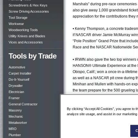
Marshals” during pre-race ceremonies a
Screwdrivers & Hex Keys
also give away 1,000 grandstand ticke
Screw Driving Accessories
appreciation for the contributions the
Tool Storage
Workwear
• Kenny Thompson, a concrete tradesm
Woodworking Tools
if NASCAR driver Jamie McMurray wins
Utility Knives and Blades
“Pole Position” Grand Prize that includ
Vices and Accessories
Race and the NASCAR Nationwide Seri
Tools by Trade
• IRWIN also gave the two top winners
HANSON® Ultimate Experience at the I
Automotive
Obispo, Calif.; won a once-in-a-lifet
Carpet Installer
as well as a NASCAR pit crew during t
Do-It-Yourself
Minihan and Mullen with hands-on expe
Drywaller
the team prepare for the 500 grueling la
Electrician
some of the best seats in the track, at
Framer
General Contractor
• Also at Bristol Motor Speedway, IRWI
By clicking “Accept All Cookies”, you agree to t
Masonry
analyze site usage, and assist in our marketing 
their lives. The IRWIN event marketing 
Mechanic
their favorite tradesman by writing a p
Metalworker
MRO
C
• To promote and celebrate 2011’s ina
Plumber