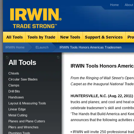
Home
About
IRWIN Home
ELaunch
IRWIN Tools Honors Americas Tradesmen
All Tools
IRWIN Tools Honors Americ
Chisels
From the Ringing of Wall Street’s Open
Circular Saw Blades
Carpet as the Inaugural National Tra
Clamps
Drill Bits
HUNTERSVILLE, N.C. (Aug. 22, 2011)
Handsaws
trucks and planes; and cool and heat o
Layout & Measuring Tools
celebrate tradesmen’s skill and contrib
Linear Edge
‘The Hands that Build America and Kee
Metal Cutting
announces that the following activities
Planes and Plane Cutters
Pliers and Wrenches
• IRWIN will invite 250 professional tr
Plumbing Tools