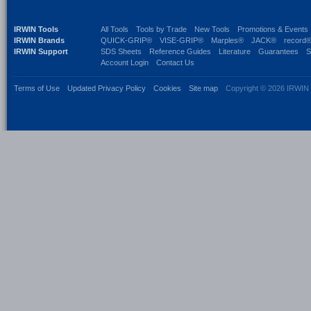
IRWIN Tools
All Tools
Tools by Trade
New Tools
Promotions & Events
IRWIN Brands
QUICK-GRIP®
VISE-GRIP®
Marples®
JACK®
record
IRWIN Support
SDS Sheets
Reference Guides
Literature
Guarantees
S
Account Login
Contact Us
Terms of Use
Updated Privacy Policy
Cookies
Site map
Copyright © 2026 IRWIN 