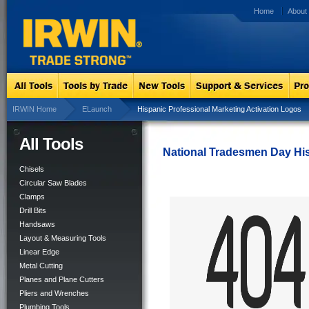
Home
About
IRWIN Home
ELaunch
Hispanic Professional Marketing Activation Logos
All Tools
National Tradesmen Day Hi
Chisels
Circular Saw Blades
Clamps
Drill Bits
Handsaws
Layout & Measuring Tools
Linear Edge
Metal Cutting
Planes and Plane Cutters
Pliers and Wrenches
Plumbing Tools