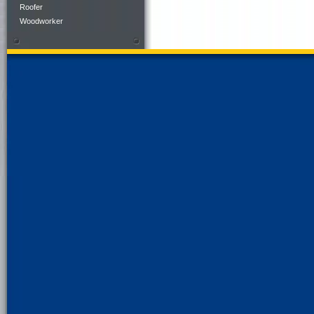
Roofer
Woodworker