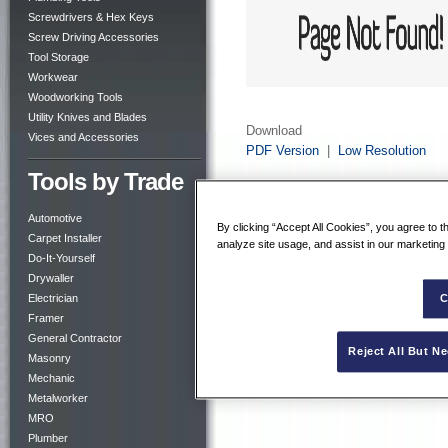
Screwdrivers & Hex Keys
Screw Driving Accessories
Tool Storage
Workwear
Woodworking Tools
Utility Knives and Blades
Download
Vices and Accessories
PDF Version
|
Low Resolution
Tools by Trade
Automotive
By clicking “Accept All Cookies”, you agree to t
Carpet Installer
analyze site usage, and assist in our marketing 
Do-It-Yourself
Drywaller
Electrician
C
Framer
General Contractor
Reject All But N
Masonry
Mechanic
Metalworker
MRO
Plumber