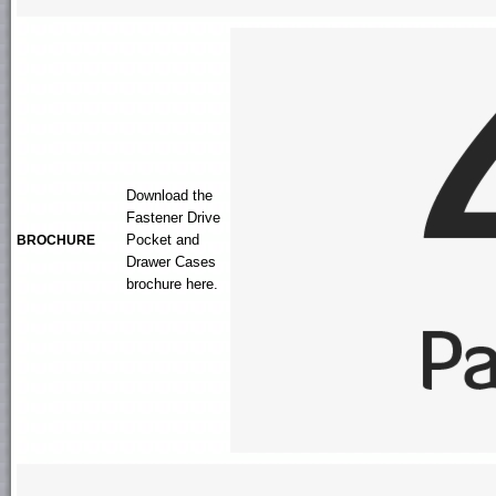
Download the
Fastener Drive
Pocket and
BROCHURE
Drawer Cases
brochure here.