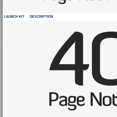
LAUNCH KIT
DESCRIPTION