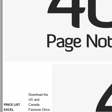
Download the
US and
Canada
PRICE LIST
Fastener Drive
EXCEL