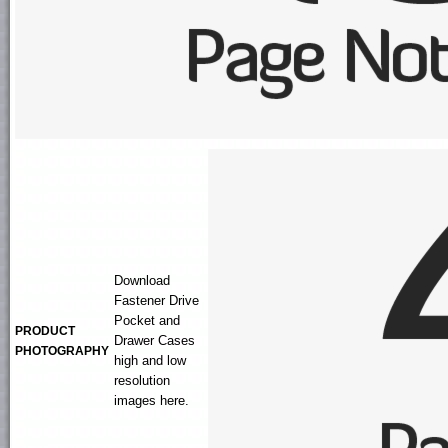
Download
Fastener Drive
Pocket and
PRODUCT
Drawer Cases
PHOTOGRAPHY
high and low
resolution
images here.