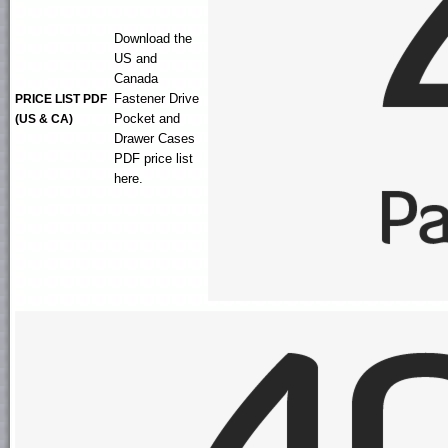
Download the
US and
Canada
Fastener Drive
PRICE LIST PDF
Pocket and
(US & CA)
Drawer Cases
PDF price list
here.