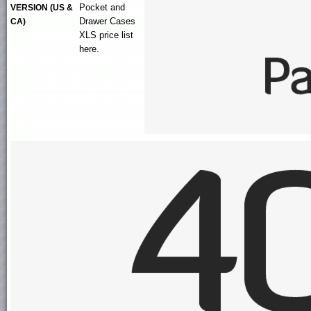
Pocket and
VERSION (US &
Drawer Cases
CA)
XLS
price list
here.