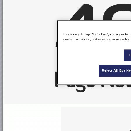
By clicking “Accept All Cookies”, you agree to t
analyze site usage, and assist in our marketing 
C
Reject All But N