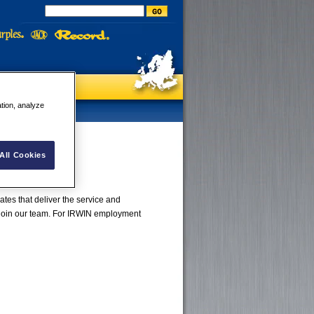
ation, analyze
All Cookies
tes that deliver the service and
 join our team. For IRWIN employment