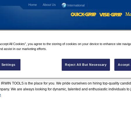
Home
About Us
International
Accept All Cookies”, you agree to the storing of cookies on your device to enhance site navig
nd assist in our marketing efforts.
 Settings
Reject All But Necessary
Accept 
wide Sales Offices
|
Careers
 IRWIN TOOLS is the place for you. We pride ourselves on hiring top-quality candida
any. We are always looking for dynamic, talented and enthusiastic individuals to
r
.