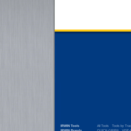
IRWIN Tools
All Tools
Tools by Tra
IRWIN Brands
QUICK-GRIP®
VISE