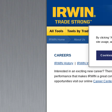
By clicking “
IRWIN Home
About Us
Careers
site usage, a
CAREERS
Cookies
IRWIN History
|
IRWIN Innovation
|
World
Interested in an exciting new career? Then
performance that makes IRWIN a great comp
opportunities visit our online
Career Cente