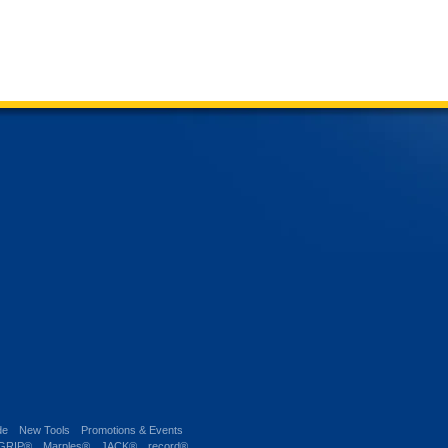
de
New Tools
Promotions & Events
-GRIP®
Marples®
JACK®
record®