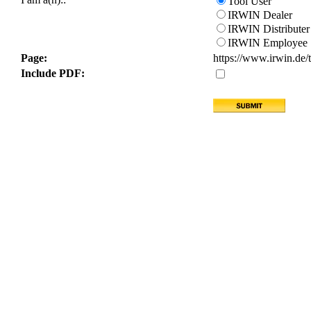
Tool User
IRWIN Dealer
IRWIN Distributer
IRWIN Employee
Page:
https://www.irwin.de/to
Include PDF: