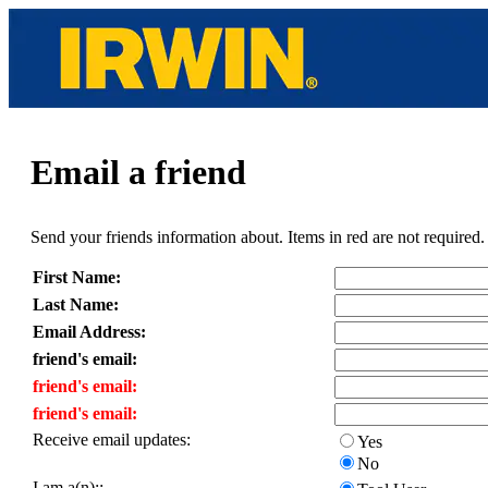
Email a friend
Send your friends information about. Items in red are not required.
First Name:
Last Name:
Email Address:
friend's email:
friend's email:
friend's email:
Receive email updates:
Yes
No
I am a(n)::